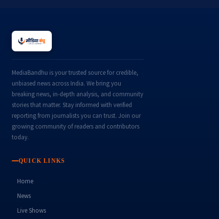
MediaBandhu is your trusted source for credible,
unbiased news across India. We bring you
breaking news, in-depth analysis, and community
stories that matter. Stay informed with verified
reporting from journalists you can trust. Join our
growing community of readers and contributors
today.
QUICK LINKS
Home
News
Live Shows