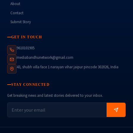
About
Contact
Submit Story
GET IN TOUCH
9610101905
mediabandhunetwork@gmail.com
43, shubh villa face 1 narayan vihar jaipur pincode 302026, India
STAY CONNECTED
Get breaking news and latest stories delivered to your inbox.