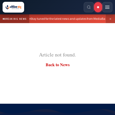
×
Stay tuned for the latest news and updates from MediaBandhu.
BREAKING NEWS
Article not found.
Back to News