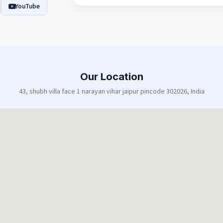
YouTube
Our Location
43, shubh villa face 1 narayan vihar jaipur pincode 302026, India