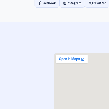
Facebook
Instagram
X/Twitter