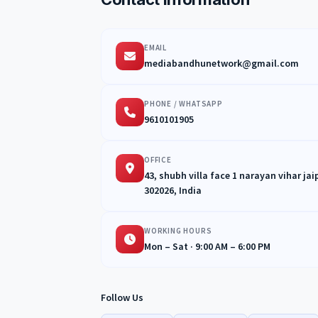
EMAIL
mediabandhunetwork@gmail.com
PHONE / WHATSAPP
9610101905
OFFICE
43, shubh villa face 1 narayan vihar ja
302026, India
WORKING HOURS
Mon – Sat · 9:00 AM – 6:00 PM
Follow Us