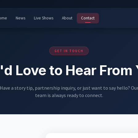
ome
News
Live Shows
About
Contact
GET IN TOUCH
d Love to Hear From
Have a story tip, partnership inquiry, or just want to say hello? Ou
team is always ready to connect.