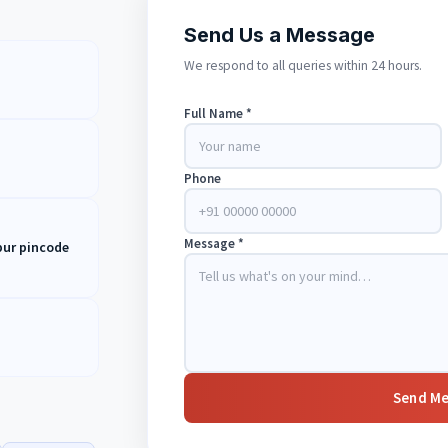
Send Us a Message
We respond to all queries within 24 hours.
Full Name *
Phone
Message *
ipur pincode
Send M