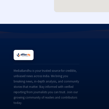
MediaBandhu is your trusted source for credible,
unbiased news across India. We bring you
breaking news, in-depth analysis, and community
stories that matter. Stay informed with verified
reporting from journalists you can trust. Join our
growing community of readers and contributors
today.