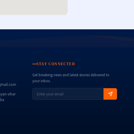
STAY CONNECTED
Get breaking news and latest stories delivered to
your inbox.
mail.com
ayan vihar
dia