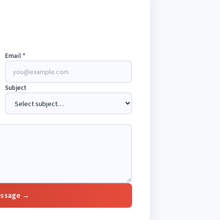
Email *
Subject
essage →