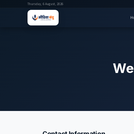
Thursday, 6 August, 2026
H
We'
Contact Information