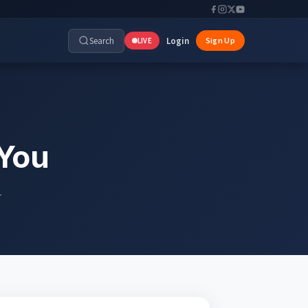
Search
Login
Sign Up
LIVE
 You
r