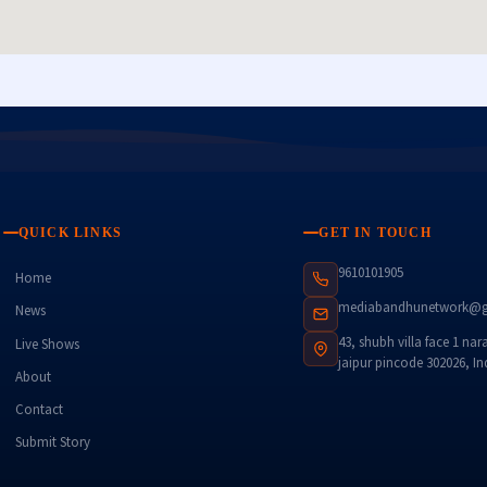
QUICK LINKS
GET IN TOUCH
9610101905
Home
mediabandhunetwork@g
News
43, shubh villa face 1 nar
Live Shows
jaipur pincode 302026, In
About
Contact
Submit Story